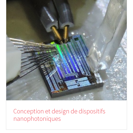
Conception et design de dispositifs
nanophotoniques