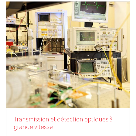
Transmission et détection optiques à
grande vitesse