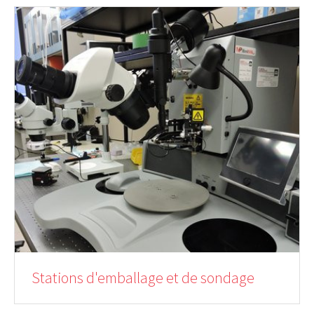
Stations d'emballage et de sondage