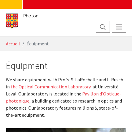
Skip to main content
Photon
You are here:
Accueil
Équipment
Équipment
We share equipment with Profs. S. LaRochelle and L. Rusch
in
the Optical Communication Laboratory
, at Université
Laval. Our laboratory is located in the
Pavillon d'Optique-
photonique
, a building dedicated to research in optics and
photonics. Our laboratory features millions $, state-of-
the-art equipment.