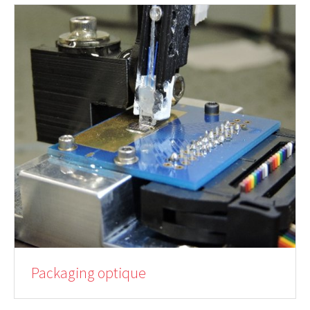
Packaging optique